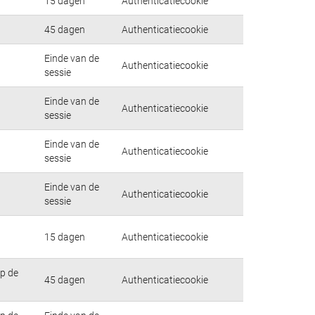
15 dagen
Authenticatiecookie
45 dagen
Authenticatiecookie
Einde van de
Authenticatiecookie
sessie
Einde van de
Authenticatiecookie
sessie
Einde van de
Authenticatiecookie
sessie
Einde van de
Authenticatiecookie
sessie
15 dagen
Authenticatiecookie
op de
45 dagen
Authenticatiecookie