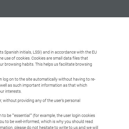
s Spanish initials, LSSI) and in accordance with the EU
use of cookies. Cookies are small data files that
ur browsing habits. This helps us facilitate browsing
log on to the site automatically without having to re-
s well as such important information as that which
ur interests.
 without providing any of the user's personal
 be ""essential"" (for example, the user login cookies
r you to be well-informed, which is why you should read
rmation, please do not hesitate to write to us and we will