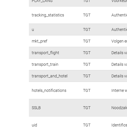
PLAY_LANG
TGT
Voorkeur
tracking_statistics
TGT
Authentic
u
TGT
Authentic
mkt_pref
TGT
Volgen e
transport_flight
TGT
Details 
transport_train
TGT
Details 
transport_and_hotel
TGT
Details 
hotels_notifications
TGT
Interne w
SSLB
TGT
Noodzake
uid
TGT
Identifi