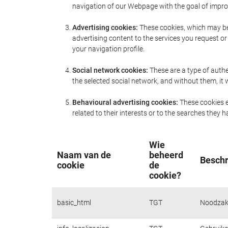
navigation of our Webpage with the goal of improv
Advertising cookies:
These cookies, which may be 
advertising content to the services you request 
your navigation profile.
Social network cookies:
These are a type of authe
the selected social network, and without them, i
Behavioural advertising cookies:
These cookies e
related to their interests or to the searches they
Wie
Naam van de
beheerd
Beschr
cookie
de
cookie?
basic_html
TGT
Noodzake