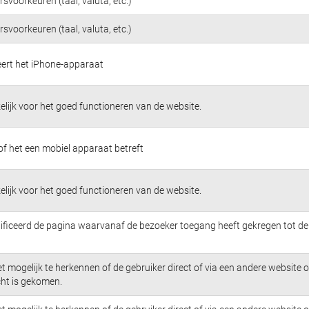
svoorkeuren (taal, valuta, etc.)
svoorkeuren (taal, valuta, etc.)
ceert het iPhone-apparaat
lijk voor het goed functioneren van de website.
of het een mobiel apparaat betreft
lijk voor het goed functioneren van de website.
tificeerd de pagina waarvanaf de bezoeker toegang heeft gekregen tot de
t mogelijk te herkennen of de gebruiker direct of via een andere website 
cht is gekomen.