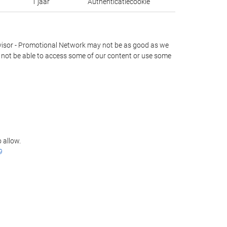
1 jaar
Authenticatiecookie
lAdvisor - Promotional Network may not be as good as we
ay not be able to access some of our content or use some
 allow.
9