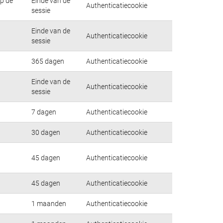
op de
Einde van de
Authenticatiecookie
sessie
Einde van de
Authenticatiecookie
sessie
365 dagen
Authenticatiecookie
Einde van de
Authenticatiecookie
sessie
7 dagen
Authenticatiecookie
30 dagen
Authenticatiecookie
45 dagen
Authenticatiecookie
45 dagen
Authenticatiecookie
1 maanden
Authenticatiecookie