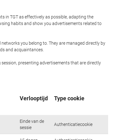
 in TGT as effectively as possible, adapting the
owsing habits and show you advertisements related to
al networks you belong to. They are managed directly by
ends and acquaintances.
 session, presenting advertisements that are directly
Verlooptijd
Type cookie
Einde van de
Authenticatiecookie
sessie