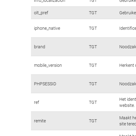
info_localizacion
TGT
Gebruiker
olt_pref
TGT
Gebruiker
iphone_native
TGT
Identifi
brand
TGT
Noodzake
mobile_version
TGT
Herkent 
PHPSESSID
TGT
Noodzake
Het iden
ref
TGT
website.
Maakt he
remite
TGT
site tere