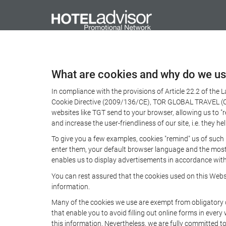
What are cookies and why do we u
In compliance with the provisions of Article 22.2 of the
Cookie Directive (2009/136/CE), TOR GLOBAL TRAVEL (CICM
websites like TGT send to your browser, allowing us to "
and increase the user-friendliness of our site, i.e. they
To give you a few examples, cookies "remind" us of such
enter them, your default browser language and the most p
enables us to display advertisements in accordance with 
You can rest assured that the cookies used on this Webs
information.
Many of the cookies we use are exempt from obligatory di
that enable you to avoid filling out online forms in every
this information. Nevertheless, we are fully committed to