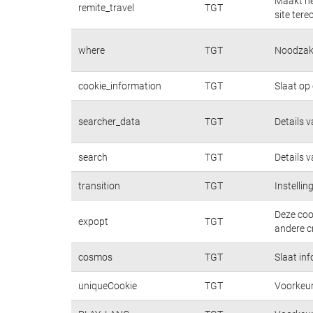
Maakt he
remite_travel
TGT
site tere
where
TGT
Noodzake
cookie_information
TGT
Slaat op
searcher_data
TGT
Details 
search
TGT
Details 
transition
TGT
Instelli
Deze coo
expopt
TGT
andere cr
cosmos
TGT
Slaat in
uniqueCookie
TGT
Voorkeur