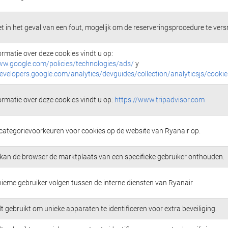
t in het geval van een fout, mogelijk om de reserveringsprocedure te versn
ormatie over deze cookies vindt u op:
ww.google.com/policies/technologies/ads/
y
developers.google.com/analytics/devguides/collection/analyticsjs/cooki
ormatie over deze cookies vindt u op:
https://www.tripadvisor.com
 categorievoorkeuren voor cookies op de website van Ryanair op.
kan de browser de marktplaats van een specifieke gebruiker onthouden.
ieme gebruiker volgen tussen de interne diensten van Ryanair
 gebruikt om unieke apparaten te identificeren voor extra beveiliging.