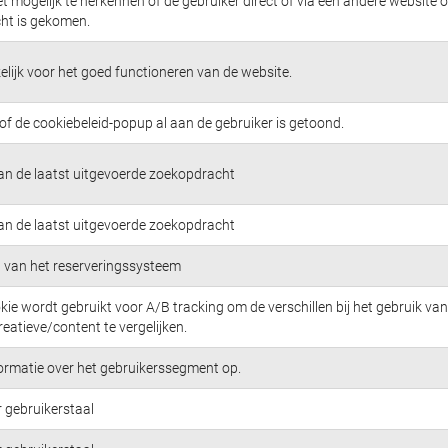
t mogelijk te herkennen of de gebruiker direct of via een andere website 
cht is gekomen.
lijk voor het goed functioneren van de website.
 of de cookiebeleid-popup al aan de gebruiker is getoond.
van de laatst uitgevoerde zoekopdracht
van de laatst uitgevoerde zoekopdracht
ng van het reserveringssysteem
kie wordt gebruikt voor A/B tracking om de verschillen bij het gebruik van
eatieve/content te vergelijken.
formatie over het gebruikerssegment op.
 gebruikerstaal