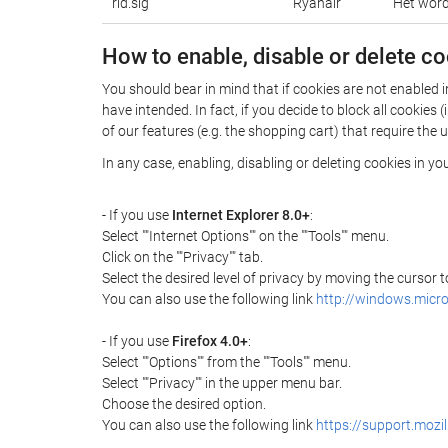
rid.sig
Ryanair
Het wordt
How to enable, disable or delete c
You should bear in mind that if cookies are not enabled 
have intended. In fact, if you decide to block all cooki
of our features (e.g. the shopping cart) that require the 
In any case, enabling, disabling or deleting cookies in y
- If you use
Internet Explorer 8.0+
:
Select ""Internet Options"" on the ""Tools"" menu.
Click on the ""Privacy"" tab.
Select the desired level of privacy by moving the cursor
You can also use the following link
http://windows.micr
- If you use
Firefox 4.0+
:
Select ""Options"" from the ""Tools"" menu.
Select ""Privacy"" in the upper menu bar.
Choose the desired option.
You can also use the following link
https://support.mozi