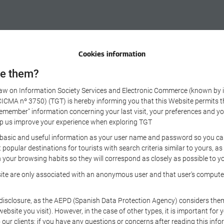
Cookies information
se them?
 Law on Information Society Services and Electronic Commerce (known by it
A nº 3750) (TGT) is hereby informing you that this Website permits the 
remember" information concerning your last visit, your preferences and yo
 help us improve your experience when exploring TGT
 basic and useful information as your user name and password so you can 
opular destinations for tourists with search criteria similar to yours, a
your browsing habits so they will correspond as closely as possible to yo
ite are only associated with an anonymous user and that user's computer,
sclosure, as the AEPD (Spanish Data Protection Agency) considers them to
 website you visit). However, in the case of other types, it is important fo
 our clients: if you have any questions or concerns after reading this info