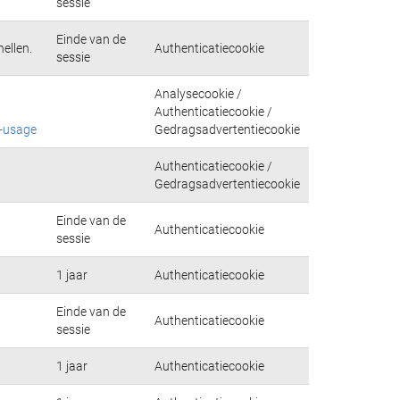
sessie
Einde van de
ellen.
Authenticatiecookie
sessie
Analysecookie /
Authenticatiecookie /
e-usage
Gedragsadvertentiecookie
Authenticatiecookie /
Gedragsadvertentiecookie
Einde van de
Authenticatiecookie
sessie
1 jaar
Authenticatiecookie
Einde van de
Authenticatiecookie
sessie
1 jaar
Authenticatiecookie