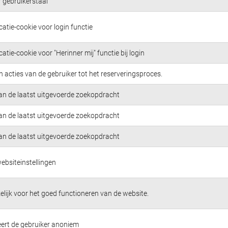
 gebruikerstaal
atie-cookie voor login functie
atie-cookie voor "Herinner mij" functie bij login
n acties van de gebruiker tot het reserveringsproces.
van de laatst uitgevoerde zoekopdracht
van de laatst uitgevoerde zoekopdracht
van de laatst uitgevoerde zoekopdracht
ebsiteinstellingen
lijk voor het goed functioneren van de website.
ceert de gebruiker anoniem