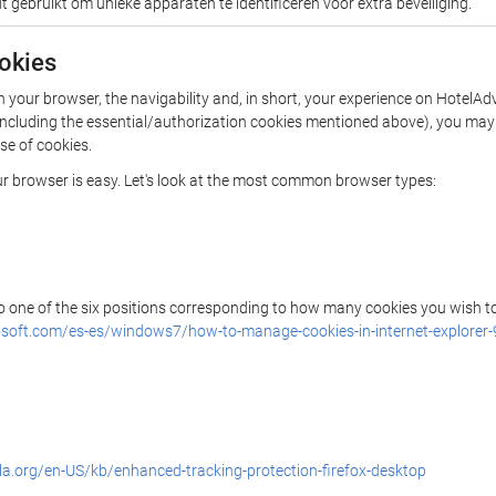
 gebruikt om unieke apparaten te identificeren voor extra beveiliging.
ookies
in your browser, the navigability and, in short, your experience on Hote
es (including the essential/authorization cookies mentioned above), you m
use of cookies.
our browser is easy. Let's look at the most common browser types:
 to one of the six positions corresponding to how many cookies you wish to
osoft.com/es-es/windows7/how-to-manage-cookies-in-internet-explorer-
lla.org/en-US/kb/enhanced-tracking-protection-firefox-desktop