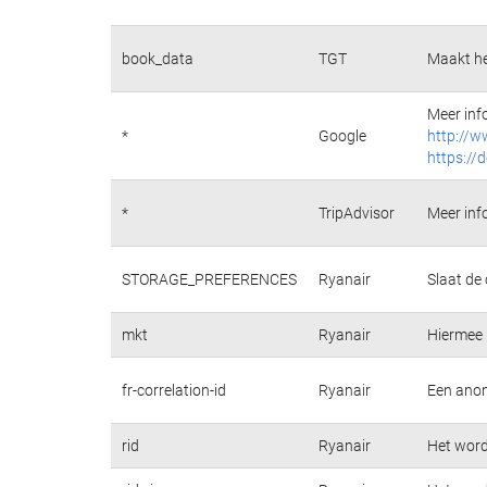
book_data
TGT
Maakt he
Meer inf
*
Google
http://w
https://
*
TripAdvisor
Meer inf
STORAGE_PREFERENCES
Ryanair
Slaat de
mkt
Ryanair
Hiermee 
fr-correlation-id
Ryanair
Een anon
rid
Ryanair
Het wordt