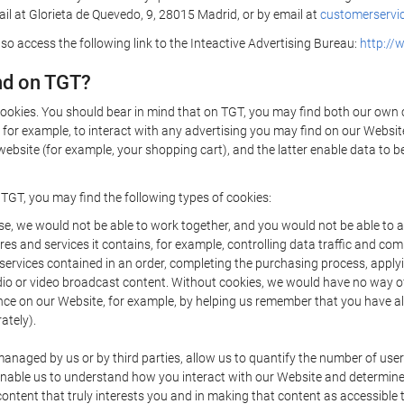
il at Glorieta de Quevedo, 9, 28015 Madrid, or by email at
customerservic
lso access the following link to the Inteactive Advertising Bureau:
http://
nd on TGT?
cookies. You should bear in mind that on TGT, you may find both our own co
 for example, to interact with any advertising you may find on our Websit
ebsite (for example, your shopping cart), and the latter enable data to b
 TGT, you may find the following types of cookies:
e, we would not be able to work together, and you would not be able to ac
es and services it contains, for example, controlling data traffic and com
rvices contained in an order, completing the purchasing process, applying 
dio or video broadcast content. Without cookies, we would have no way o
e on our Website, for example, by helping us remember that you have alre
ately).
naged by us or by third parties, allow us to quantify the number of us
ey enable us to understand how you interact with our Website and determi
 content that truly interests you and in making that content as accessible 