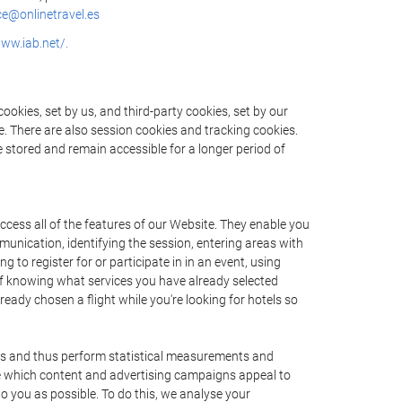
e@onlinetravel.es
www.iab.net/.
okies, set by us, and third-party cookies, set by our
e. There are also session cookies and tracking cookies.
e stored and remain accessible for a longer period of
cess all of the features of our Website. They enable you
munication, identifying the session, entering areas with
to register for or participate in in an event, using
f knowing what services you have already selected
ady chosen a flight while you're looking for hotels so
ers and thus perform statistical measurements and
ne which content and advertising campaigns appeal to
to you as possible. To do this, we analyse your