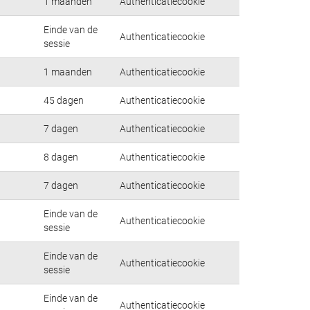
1 maanden
Authenticatiecookie
Einde van de
Authenticatiecookie
sessie
1 maanden
Authenticatiecookie
45 dagen
Authenticatiecookie
7 dagen
Authenticatiecookie
8 dagen
Authenticatiecookie
7 dagen
Authenticatiecookie
Einde van de
Authenticatiecookie
sessie
Einde van de
Authenticatiecookie
sessie
Einde van de
Authenticatiecookie