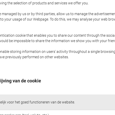
ing the selection of products and services we offer you.
managed by us or by third parties, allow us to manage the advertisements
or to your usage of our Webpage. To do this, we may analyse your web br
ntication cookie that enables you to share our content through the soci
t would be impossible to share the information we show you with your fri
nable storing information on users' activity throughout a single browsing
 have previously performed on other websites.
ijving van de cookie
lijk voor het goed functioneren van de website.