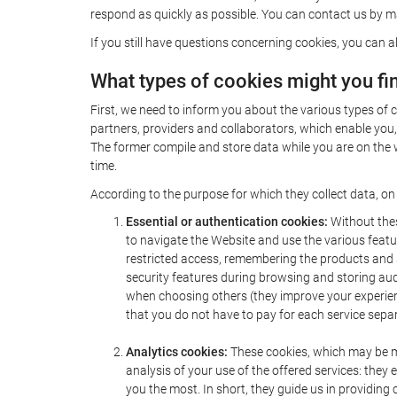
respond as quickly as possible. You can contact us by ma
If you still have questions concerning cookies, you can a
What types of cookies might you fi
First, we need to inform you about the various types of 
partners, providers and collaborators, which enable you,
The former compile and store data while you are on the w
time.
According to the purpose for which they collect data, on
Essential or authentication cookies:
Without thes
to navigate the Website and use the various featur
restricted access, remembering the products and se
security features during browsing and storing au
when choosing others (they improve your experienc
that you do not have to pay for each service separ
Analytics cookies:
These cookies, which may be ma
analysis of your use of the offered services: th
you the most. In short, they guide us in providing