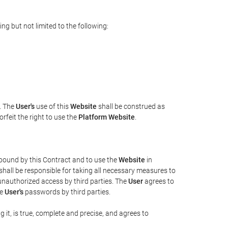
ng but not limited to the following:
n. The
User's
use of this
Website
shall be construed as
rfeit the right to use the
Platform Website
.
e bound by this Contract and to use the
Website
in
shall be responsible for taking all necessary measures to
unauthorized access by third parties. The
User
agrees to
he
User's
passwords by third parties.
g it, is true, complete and precise, and agrees to