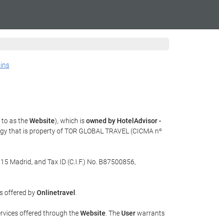
ains
 to as the
Website
), which is
owned by HotelAdvisor -
ogy that is property of TOR GLOBAL TRAVEL (CICMA nº
015 Madrid, and Tax ID (C.I.F.) No. B87500856,
es offered by
Onlinetravel
.
ervices offered through the
Website
. The
User
warrants