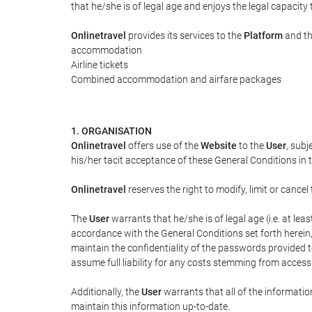
that he/she is of legal age and enjoys the legal capacity
Onlinetravel
provides its services to the
Platform
and th
accommodation
Airline tickets
Combined accommodation and airfare packages
1. ORGANISATION
Onlinetravel
offers use of the
Website
to the
User
, subj
his/her tacit acceptance of these General Conditions in th
Onlinetravel
reserves the right to modify, limit or canc
The
User
warrants that he/she is of legal age (i.e. at le
accordance with the General Conditions set forth herein
maintain the confidentiality of the passwords provided 
assume full liability for any costs stemming from access
Additionally, the
User
warrants that all of the informatio
maintain this information up-to-date.