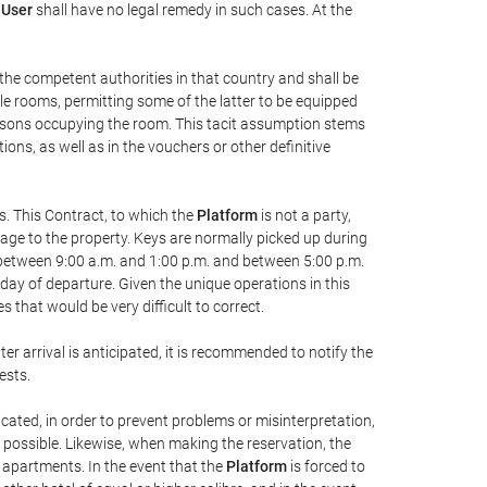
e
User
shall have no legal remedy in such cases. At the
y the competent authorities in that country and shall be
ble rooms, permitting some of the latter to be equipped
persons occupying the room. This tacit assumption stems
ons, as well as in the vouchers or other definitive
s. This Contract, to which the
Platform
is not a party,
mage to the property. Keys are normally picked up during
, between 9:00 a.m. and 1:00 p.m. and between 5:00 p.m.
e day of departure. Given the unique operations in this
that would be very difficult to correct.
ter arrival is anticipated, it is recommended to notify the
ests.
icated, in order to prevent problems or misinterpretation,
s possible. Likewise, when making the reservation, the
r apartments. In the event that the
Platform
is forced to