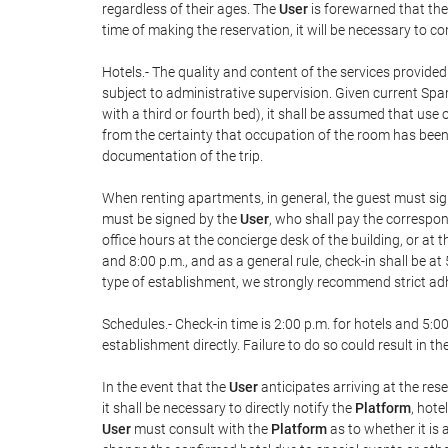
regardless of their ages. The
User
is forewarned that the
time of making the reservation, it will be necessary to c
Hotels.- The quality and content of the services provided
subject to administrative supervision. Given current Span
with a third or fourth bed), it shall be assumed that us
from the certainty that occupation of the room has been i
documentation of the trip.
When renting apartments, in general, the guest must sig
must be signed by the
User
, who shall pay the correspon
office hours at the concierge desk of the building, or a
and 8:00 p.m., and as a general rule, check-in shall be at
type of establishment, we strongly recommend strict adhe
Schedules.- Check-in time is 2:00 p.m. for hotels and 5:00
establishment directly. Failure to do so could result in 
In the event that the
User
anticipates arriving at the res
it shall be necessary to directly notify the
Platform
, hote
User
must consult with the
Platform
as to whether it is 