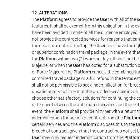
12. ALTERATIONS
The
Platform
agrees to provide the
User
with all of the
features. It shall be exempt from this obligation in the
have been avoided in spite of all the diligence employ
not provide the contracted services for reasons that cann
the departure date of the trip, the
User
shall have the rig
or superior combination travel package, in the event tha
the
Platform
within two (2) working days. It shall not be
Majeure, or when the
User
has opted for a substitution o
or Force Majeure, the
Platform
cancels the combined trav
combined travel package or a full refund in the terms e
shall not be permissible to seek indemnification for brea
unsatisfactory fulfilment of the provided services involv
choose other satisfactory solutions for continuing the 
difference between the anticipated services and those tha
event, the
Platform
shall provide him/her with a return t
indemnification for breach of contract from the
Platfor
certain services and the
Platform
discloses this to the
U
breach of contract, given that the contract has not yet b
User
may only request indemnification from the
Platfor