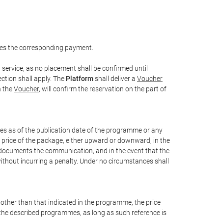
es the corresponding payment.
service, as no placement shall be confirmed until
ction shall apply. The
Platform
shall deliver a
Voucher
n the
Voucher
, will confirm the reservation on the part of
xes as of the publication date of the programme or any
l price of the package, either upward or downward, in the
t documents the communication, and in the event that the
without incurring a penalty. Under no circumstances shall
e other than that indicated in the programme, the price
 of the described programmes, as long as such reference is