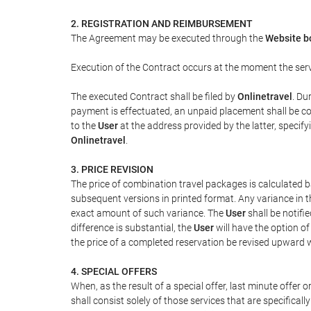
2. REGISTRATION AND REIMBURSEMENT
The Agreement may be executed through the
Website b
Execution of the Contract occurs at the moment the ser
The executed Contract shall be filed by
Onlinetravel
. Du
payment is effectuated, an unpaid placement shall be con
to the
User
at the address provided by the latter, speci
Onlinetravel
.
3. PRICE REVISION
The price of combination travel packages is calculated b
subsequent versions in printed format. Any variance in t
exact amount of such variance. The
User
shall be notifi
difference is substantial, the
User
will have the option o
the price of a completed reservation be revised upward 
4. SPECIAL OFFERS
When, as the result of a special offer, last minute offer
shall consist solely of those services that are specifical