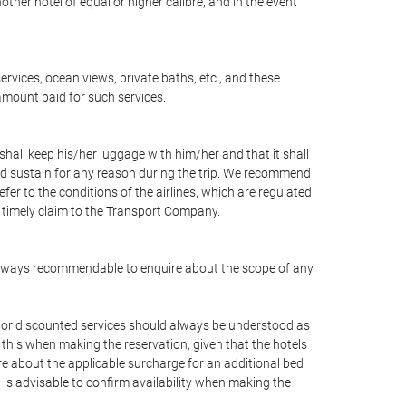
nother hotel of equal or higher calibre, and in the event
ervices, ocean views, private baths, etc., and these
 amount paid for such services.
shall keep his/her luggage with him/her and that it shall
uld sustain for any reason during the trip. We recommend
fer to the conditions of the airlines, which are regulated
a timely claim to the Transport Company.
 is always recommendable to enquire about the scope of any
ee or discounted services should always be understood as
 this when making the reservation, given that the hotels
quire about the applicable surcharge for an additional bed
 is advisable to confirm availability when making the