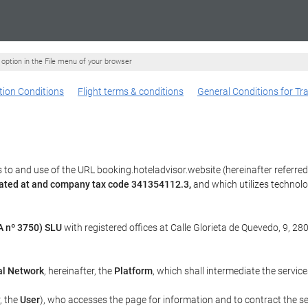
" option in the File menu of your browser
ion Conditions
Flight terms & conditions
General Conditions for Tr
to and use of the URL booking.hoteladvisor.website (hereinafter referred
cated at and company tax code 341354112.3,
and which utilizes technol
 nº 3750) SLU
with registered offices at Calle Glorieta de Quevedo, 9, 28
al Network
, hereinafter, the
Platform
, which shall intermediate the servic
r, the
User
), who accesses the page for information and to contract the s