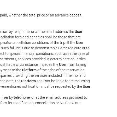
paid, whether the total price or an advance deposit;
iser by telephone, or at the email address the
User
cellation fees and penalties shall be those that are
ecific cancellation conditions of the trip. If the
User
ss such failure is due to demonstrable Force Majeure or to
t to special financial conditions, such as in the case of
partments, services provided in determinate countries,
 justifiable circumstance impedes the
User
from taking
 payment to the
Platform
of the price of the reservation,
mpanies providing the services included in the trip, and
reed date, the
Platform
shall not be liable for reimbursing
abovementioned notification must be requested by the
User
iser by telephone, or at the email address provided to
fees for modification, cancellation or No Show are