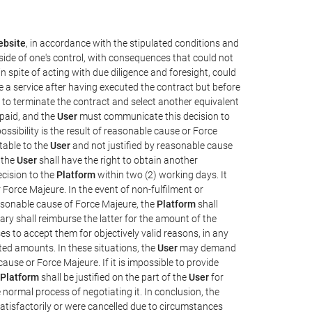
bsite
, in accordance with the stipulated conditions and
side of one's control, with consequences that could not
 in spite of acting with due diligence and foresight, could
e a service after having executed the contract but before
y, to terminate the contract and select another equivalent
 paid, and the
User
must communicate this decision to
ssibility is the result of reasonable cause or Force
utable to the
User
and not justified by reasonable cause
 the
User
shall have the right to obtain another
cision to the
Platform
within two (2) working days. It
 Force Majeure. In the event of non-fulfilment or
reasonable cause of Force Majeure, the
Platform
shall
sary shall reimburse the latter for the amount of the
es to accept them for objectively valid reasons, in any
ated amounts. In these situations, the
User
may demand
cause or Force Majeure. If it is impossible to provide
Platform
shall be justified on the part of the
User
for
 normal process of negotiating it. In conclusion, the
atisfactorily or were cancelled due to circumstances