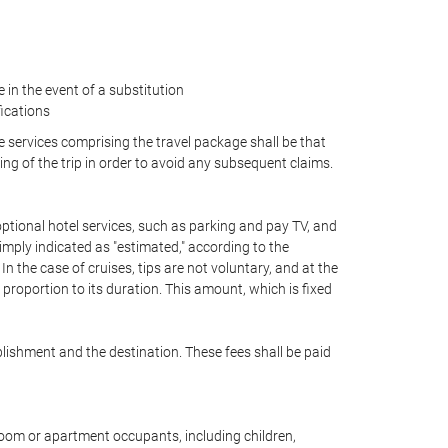
in the event of a substitution
fications
he services comprising the travel package shall be that
ing of the trip in order to avoid any subsequent claims.
, optional hotel services, such as parking and pay TV, and
simply indicated as "estimated," according to the
 In the case of cruises, tips are not voluntary, and at the
proportion to its duration. This amount, which is fixed
blishment and the destination. These fees shall be paid
 room or apartment occupants, including children,