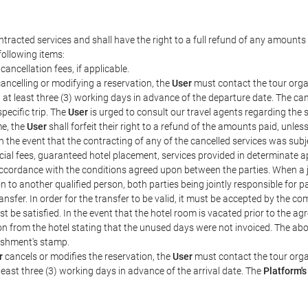
tracted services and shall have the right to a full refund of any amounts 
following items:
cancellation fees, if applicable.
ancelling or modifying a reservation, the
User
must contact the tour organ
, at least three (3) working days in advance of the departure date. The can
specific trip. The
User
is urged to consult our travel agents regarding the sp
me, the
User
shall forfeit their right to a refund of the amounts paid, unle
 the event that the contracting of any of the cancelled services was subjec
cial fees, guaranteed hotel placement, services provided in determinate a
in accordance with the conditions agreed upon between the parties. When a
on to another qualified person, both parties being jointly responsible for
nsfer. In order for the transfer to be valid, it must be accepted by the co
t be satisfied. In the event that the hotel room is vacated prior to the ag
tion from the hotel stating that the unused days were not invoiced. The 
ishment's stamp.
r
cancels or modifies the reservation, the
User
must contact the tour organ
least three (3) working days in advance of the arrival date. The
Platform's