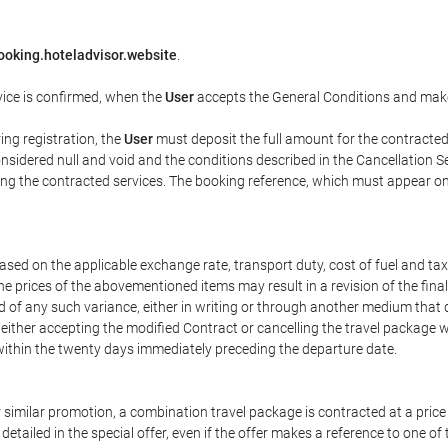
ooking.hoteladvisor.website
.
vice is confirmed, when the
User
accepts the General Conditions and mak
ring registration, the
User
must deposit the full amount for the contracted 
sidered null and void and the conditions described in the Cancellation Se
fying the contracted services. The booking reference, which must appear o
ased on the applicable exchange rate, transport duty, cost of fuel and ta
he prices of the abovementioned items may result in a revision of the fina
ed of any such variance, either in writing or through another medium tha
f either accepting the modified Contract or cancelling the travel package 
within the twenty days immediately preceding the departure date.
 or similar promotion, a combination travel package is contracted at a pric
ly detailed in the special offer, even if the offer makes a reference to one