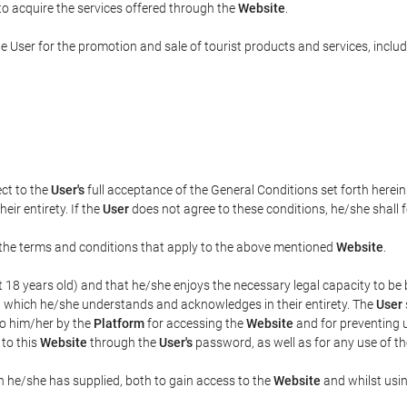
 to acquire the services offered through the
Website
.
e User for the promotion and sale of tourist products and services, includi
ect to the
User's
full acceptance of the General Conditions set forth herei
eir entirety. If the
User
does not agree to these conditions, he/she shall fo
el the terms and conditions that apply to the above mentioned
Website
.
ast 18 years old) and that he/she enjoys the necessary legal capacity to b
, which he/she understands and acknowledges in their entirety. The
User
to him/her by the
Platform
for accessing the
Website
and for preventing 
 to this
Website
through the
User's
password, as well as for any use of t
n he/she has supplied, both to gain access to the
Website
and whilst usin