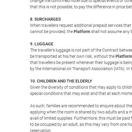
change the confirmed hotel due to special events or other s
that this is not possible, to pay the difference in price 
8. SURCHARGES
When travellers request additional prepaid services that
cannot be provided, the
Platform
shall not assume any li
9. LUGGAGE
The traveller's luggage is not part of the Contract betwee
be transported at his/her own risk, without the
Platform
that travellers be present whenever their luggage is bein
by the International Air Transport Association (IATA). 
10. CHILDREN AND THE ELDERLY
Given the diversity of conditions that may apply to child
special conditions that may exist and that at each moment
As such, families are recommended to enquire about the s
applying when the room is shared by two adults and a max
avail of limited supplies. Furthermore, this must be paid f
to be occupied by an adult, as this may vary from one hot
reservation.