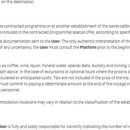
 on the destination.
 contracted programme or at another establishment of the same calibre 
is included in the contracted programme/special offer, according to speci
the documentation sent to the
User
. The only authentic interpretation of t
of any uncertainty, the
User
must consult the
Platform
prior to the beginn
ch as coffee, wine, liquor, mineral water, special diets, laundry and ironing
raph above. In the case of excursions or optional tours where the price is 
lculated or anticipated costs. Tips are not included in the price of the trip.
he must commit to paying a determinate amount at the end of the voyage in 
e personnel.
modation/locations may vary in relation to the classification of the esta
User
is fully and solely responsible for correctly indicating the number of