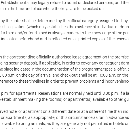
 Establishments may legally refuse to admit undeclared persons, and th
onfirm the time and place where the keys are to be picked up.
 by the hotel shall be determined by the official category assigned to it b
ish legislation (which only establishes the existence of individual or dou
e of a third and/or fourth bed is always made with the knowledge of the 
ndicated beforehand and is reflected on all printed copies of the reservati
n the corresponding officially-authorised lease agreement on the premise
ding security deposit, if applicable, in order to cover any consequent da
t the place indicated in the documentation of the programme/special offer
 5:00 p.m. on the day of arrival and check-out shall be at 10:00 a.m. on th
rence to these timelines in order to prevent problems and inconveniences 
 p.m. for apartments. Reservations are normally held until 8:00 p.m. If a la
the establishment making the room(s) or apartment(s) available to other gu
erved hotel or apartment on a different date or at a different time than ind
l or apartments, as appropriate, of this circumstance as far in advance a
allowable to bring animals, as they are generally not permitted in hotels o