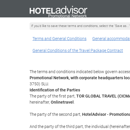
If you'd like to save these terms and conditions, select the "Save as...
Terms and General Conditions
General accommodat
General Conditions of the Travel Package Contract
The terms and conditions indicated below govern access 
Promotional Network, with corporate headquarters lo
3750) SLU.
Identification of the Parties
The party of the first part,
TOR GLOBAL TRAVEL (CICMA
hereinafter,
Onlinetravel
.
The party of the second part,
HotelAdvisor - Promotion
And the party of the third part, the individual (hereinafte