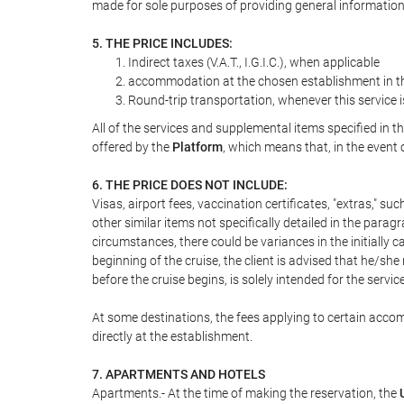
made for sole purposes of providing general information
5. THE PRICE INCLUDES:
Indirect taxes (V.A.T., I.G.I.C.), when applicable
accommodation at the chosen establishment in the
Round-trip transportation, whenever this service 
All of the services and supplemental items specified in 
offered by the
Platform
, which means that, in the event 
6. THE PRICE DOES NOT INCLUDE:
Visas, airport fees, vaccination certificates, "extras," su
other similar items not specifically detailed in the parag
circumstances, there could be variances in the initially ca
beginning of the cruise, the client is advised that he/s
before the cruise begins, is solely intended for the servic
At some destinations, the fees applying to certain accom
directly at the establishment.
7. APARTMENTS AND HOTELS
Apartments.- At the time of making the reservation, the