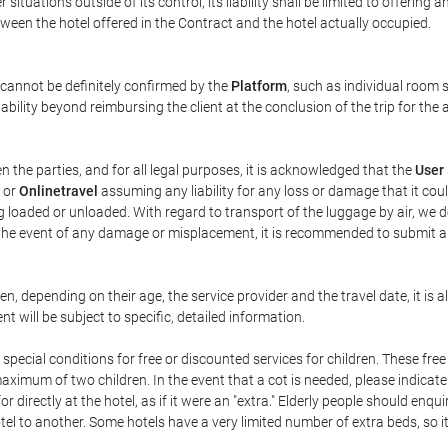
ituations outside of its control, its liability shall be limited to offering a
between the hotel offered in the Contract and the hotel actually occupied.
 cannot be definitely confirmed by the
Platform
, such as individual room s
ability beyond reimbursing the client at the conclusion of the trip for the
n the parties, and for all legal purposes, it is acknowledged that the
User
or
Onlinetravel
assuming any liability for any loss or damage that it co
g loaded or unloaded. With regard to transport of the luggage by air, we de
In the event of any damage or misplacement, it is recommended to submit 
ren, depending on their age, the service provider and the travel date, it
 will be subject to specific, detailed information.
pecial conditions for free or discounted services for children. These fr
imum of two children. In the event that a cot is needed, please indicate
or directly at the hotel, as if it were an "extra." Elderly people should en
el to another. Some hotels have a very limited number of extra beds, so it