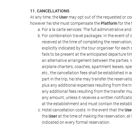
11. CANCELLATIONS
At any time, the
User
may opt out of the requested or con
however he/she must compensate the
Platform
for the 
For a la carte services: The full administrative and 
For combination travel packages: In the event of c
received at the time of completing the reservation
explicitly indicated by the tour organiser for each 
fails to be present at the anticipated departure ti
an alternative arrangement between the parties. In
airplane charters, coaches, apartment leases, spe
etc., the cancellation fees shall be established 
part in the trip, he/she may transfer the reservati
plus any additional expenses resulting from the tra
any additional fees resulting from the transfer mus
any amount, unless it receives a written notifica
at the establishment and must contain the establ
Hotel cancellation costs: In the event that the
Use
the
User
at the time of making the reservation, at 
indicated on every formal reservation.