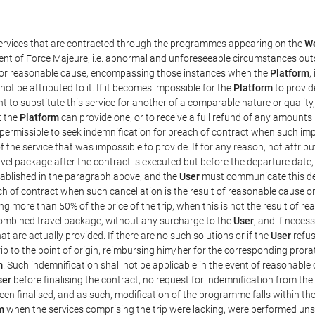
 services that are contracted through the programmes appearing on the
We
 event of Force Majeure, i.e. abnormal and unforeseeable circumstances out
ed, or reasonable cause, encompassing those instances when the
Platform
,
ot be attributed to it. If it becomes impossible for the
Platform
to provid
ht to substitute this service for another of a comparable nature or qualit
t the
Platform
can provide one, or to receive a full refund of any amounts
 permissible to seek indemnification for breach of contract when such impo
f the service that was impossible to provide. If for any reason, not attrib
el package after the contract is executed but before the departure date,
stablished in the paragraph above, and the
User
must communicate this de
ch of contract when such cancellation is the result of reasonable cause or
ing more than 50% of the price of the trip, when this is not the result of 
combined travel package, without any surcharge to the
User
, and if neces
t are actually provided. If there are no such solutions or if the
User
refus
rip to the point of origin, reimbursing him/her for the corresponding pror
m
. Such indemnification shall not be applicable in the event of reasonable 
ser
before finalising the contract, no request for indemnification from the
een finalised, and as such, modification of the programme falls within the
m
when the services comprising the trip were lacking, were performed uns