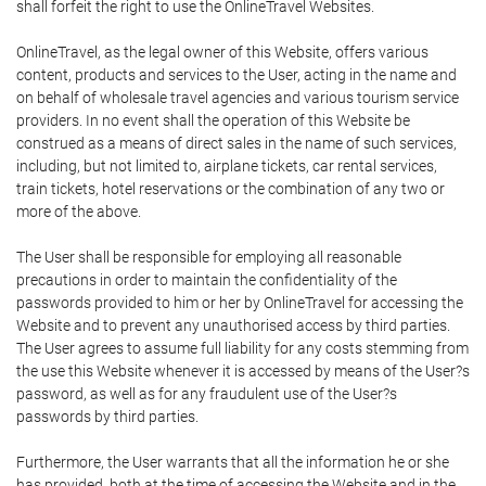
shall forfeit the right to use the OnlineTravel Websites.
OnlineTravel, as the legal owner of this Website, offers various
content, products and services to the User, acting in the name and
on behalf of wholesale travel agencies and various tourism service
providers. In no event shall the operation of this Website be
construed as a means of direct sales in the name of such services,
including, but not limited to, airplane tickets, car rental services,
train tickets, hotel reservations or the combination of any two or
more of the above.
The User shall be responsible for employing all reasonable
precautions in order to maintain the confidentiality of the
passwords provided to him or her by OnlineTravel for accessing the
Website and to prevent any unauthorised access by third parties.
The User agrees to assume full liability for any costs stemming from
the use this Website whenever it is accessed by means of the User?s
password, as well as for any fraudulent use of the User?s
passwords by third parties.
Furthermore, the User warrants that all the information he or she
has provided, both at the time of accessing the Website and in the