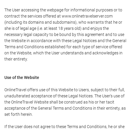
The User accessing the webpage for informational purposes or to
contract the services offered at www.onlinetravelserver.com
(including its domains and subdomains), who warrants that he or
she is of legal age (i.e. at least 18 years old) and enjoys the
necessary legal capacity to be bound by this agreement and to use
the Website in accordance with these Legal Notices and the General
Terms and Conditions established for each type of service offered
on the Website, which the User understands and acknowledges in
their entirety.
Use of the Website
OnlineTravel offers use of this Website to Users, subject to their full,
unadulterated acceptance of these Legal Notices. The User's use of
the OnlineTravel Website shall be construed as his or her tacit
acceptance of the General Terms and Conditions in their entirety, as
set forth herein.
If the User does not agree to these Terms and Conditions, he or she