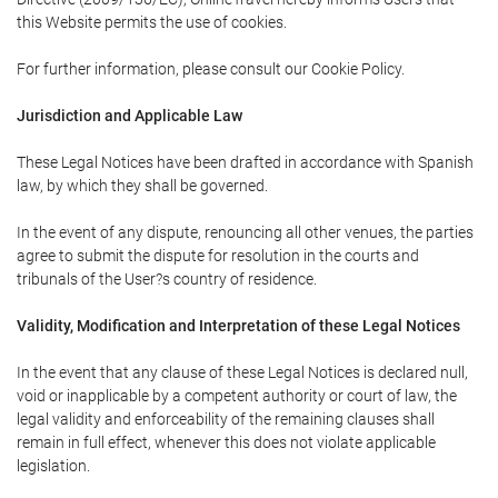
this Website permits the use of cookies.
For further information, please consult our Cookie Policy.
Jurisdiction and Applicable Law
These Legal Notices have been drafted in accordance with Spanish
law, by which they shall be governed.
In the event of any dispute, renouncing all other venues, the parties
agree to submit the dispute for resolution in the courts and
tribunals of the User?s country of residence.
Validity, Modification and Interpretation of these Legal Notices
In the event that any clause of these Legal Notices is declared null,
void or inapplicable by a competent authority or court of law, the
legal validity and enforceability of the remaining clauses shall
remain in full effect, whenever this does not violate applicable
legislation.