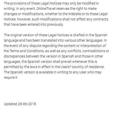
The provisions of these Legal Notices may only be modified in
writing. In any event, OnlineTravel reserves the right to make
changes or modifications, whether to the Website or to these Legal
Notices; however, such modifications shall not affect any contracts
that have been entered into previously.
The original version of these Legal Notices is drafted in the Spanish
language and has been translated into various other languages. In
the event of any dispute regarding the content or interpretation of
the Terms and Conditions, as well as any conflicts, contradictions or
discrepancies between the version in Spanish and those in other
languages, the Spanish version shall prevail whenever this is
permitted by the laws in effect in the Users? country of residence.
The Spanish version is available in writing to any User who may
require it.
Updated 28-06-2018