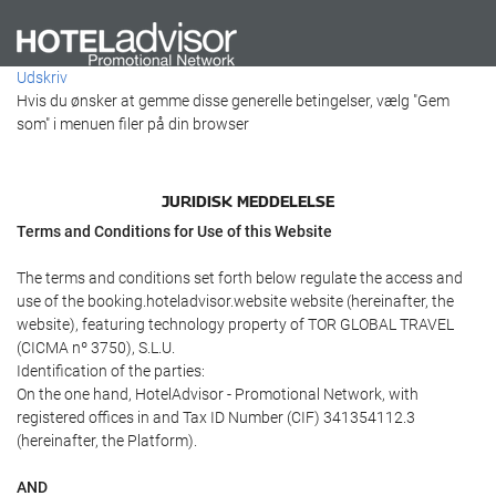
Udskriv
Hvis du ønsker at gemme disse generelle betingelser, vælg "Gem
som" i menuen filer på din browser
JURIDISK MEDDELELSE
Terms and Conditions for Use of this Website
The terms and conditions set forth below regulate the access and
use of the booking.hoteladvisor.website website (hereinafter, the
website), featuring technology property of TOR GLOBAL TRAVEL
(CICMA nº 3750), S.L.U.
Identification of the parties:
On the one hand, HotelAdvisor - Promotional Network, with
registered offices in and Tax ID Number (CIF) 341354112.3
(hereinafter, the Platform).
AND