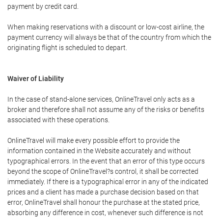
payment by credit card.
When making reservations with a discount or low-cost airline, the
payment currency will always be that of the country from which the
originating flight is scheduled to depart.
Waiver of Liability
In the case of stand-alone services, OnlineTravel only acts as a
broker and therefore shall not assume any of the risks or benefits
associated with these operations.
OnlineTravel will make every possible effort to provide the
information contained in the Website accurately and without
typographical errors. In the event that an error of this type occurs
beyond the scope of OnlineTravel?s control, it shall be corrected
immediately. If there is a typographical error in any of the indicated
prices and a client has made a purchase decision based on that
error, OnlineTravel shall honour the purchase at the stated price,
absorbing any difference in cost, whenever such difference is not