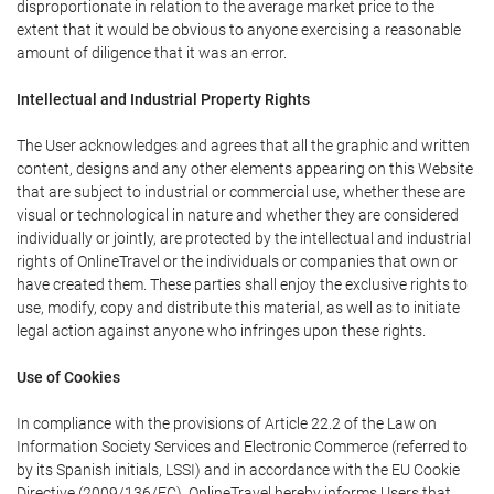
disproportionate in relation to the average market price to the
extent that it would be obvious to anyone exercising a reasonable
amount of diligence that it was an error.
Intellectual and Industrial Property Rights
The User acknowledges and agrees that all the graphic and written
content, designs and any other elements appearing on this Website
that are subject to industrial or commercial use, whether these are
visual or technological in nature and whether they are considered
individually or jointly, are protected by the intellectual and industrial
rights of OnlineTravel or the individuals or companies that own or
have created them. These parties shall enjoy the exclusive rights to
use, modify, copy and distribute this material, as well as to initiate
legal action against anyone who infringes upon these rights.
Use of Cookies
In compliance with the provisions of Article 22.2 of the Law on
Information Society Services and Electronic Commerce (referred to
by its Spanish initials, LSSI) and in accordance with the EU Cookie
Directive (2009/136/EC), OnlineTravel hereby informs Users that