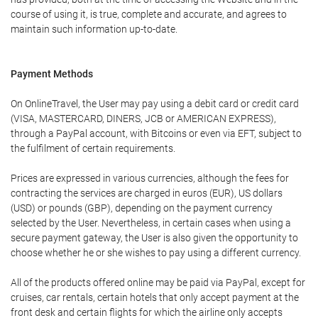
course of using it, is true, complete and accurate, and agrees to
maintain such information up-to-date.
Payment Methods
On OnlineTravel, the User may pay using a debit card or credit card
(VISA, MASTERCARD, DINERS, JCB or AMERICAN EXPRESS),
through a PayPal account, with Bitcoins or even via EFT, subject to
the fulfilment of certain requirements.
Prices are expressed in various currencies, although the fees for
contracting the services are charged in euros (EUR), US dollars
(USD) or pounds (GBP), depending on the payment currency
selected by the User. Nevertheless, in certain cases when using a
secure payment gateway, the User is also given the opportunity to
choose whether he or she wishes to pay using a different currency.
All of the products offered online may be paid via PayPal, except for
cruises, car rentals, certain hotels that only accept payment at the
front desk and certain flights for which the airline only accepts